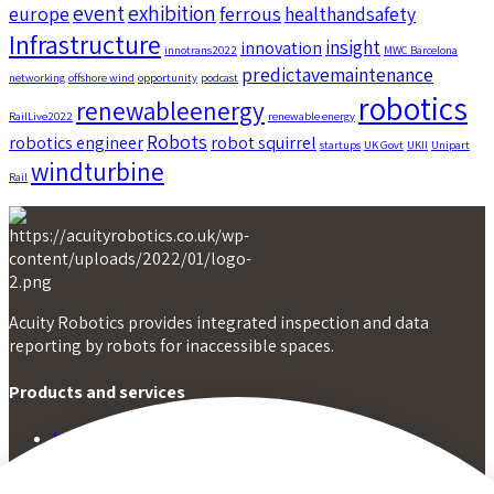
event
exhibition
europe
ferrous
healthandsafety
Infrastructure
insight
innovation
innotrans2022
MWC Barcelona
predictavemaintenance
networking
offshore wind
opportunity
podcast
robotics
renewableenergy
RailLive2022
renewable energy
Robots
robotics engineer
robot squirrel
startups
UK Govt
UKII
Unipart
windturbine
Rail
Acuity Robotics provides integrated inspection and data
reporting by robots for inaccessible spaces.
Products and services
Inspection by squirrel
Inspection by stoat
Infrastructure data analysis and reporting