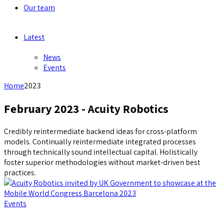
Our team
Latest
News
Events
Home
2023
February 2023 - Acuity Robotics
Credibly reintermediate backend ideas for cross-platform
models. Continually reintermediate integrated processes
through technically sound intellectual capital. Holistically
foster superior methodologies without market-driven best
practices.
Events