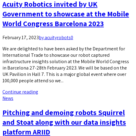
Acuity Robotics invited by UK
Government to showcase at the Mobile
World Congress Barcelona 2023
February 17, 2023
by acuityrobots
0
We are delighted to have been asked by the Department for
International Trade to showcase our robot captured
infrastructure insights solution at the Mobile World Congress
in Barcelona 27-28th February 2023. We will be based on the
UK Pavilion in Hall 7. This is a major global event where over
100,000 people attend so we...
Continue reading
News
Pitching and demoing robots Squirrel
and Stoat along with our data insights
platform ARIID