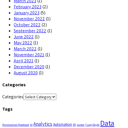
March 2023
(1)
February 2023
(2)
January 2023
(5)
November 2022
(1)
October 2022
(2)
September 2022
(1)
June 2022
(1)
May 2022
(1)
March 2022
(1)
November 2021
(1)
April 2021
(1)
December 2020
(1)
August 2020
(1)
Categories
Categories
Tags
Data
Analytics
Automation
#innovation #podcast
AI
BT
career
Craig Doyle