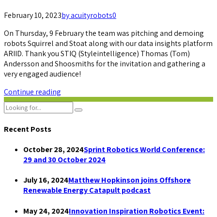
February 10, 2023
by acuityrobots
0
On Thursday, 9 February the team was pitching and demoing
robots Squirrel and Stoat along with our data insights platform
ARIID. Thank you STIQ (Styleintelligence) Thomas (Tom)
Andersson and Shoosmiths for the invitation and gathering a
very engaged audience!
Continue reading
Recent Posts
October 28, 2024
Sprint Robotics World Conference:
29 and 30 October 2024
July 16, 2024
Matthew Hopkinson joins Offshore
Renewable Energy Catapult podcast
May 24, 2024
Innovation Inspiration Robotics Event: