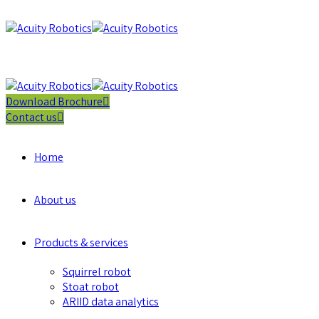
Download Brochure
Contact us
Home
About us
Products & services
Squirrel robot
Stoat robot
ARIID data analytics