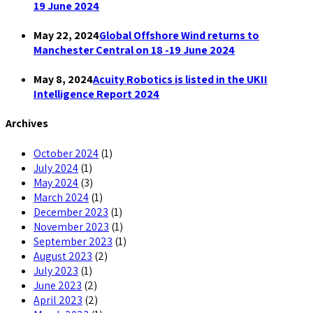
19 June 2024
May 22, 2024
Global Offshore Wind returns to
Manchester Central on 18 -19 June 2024
May 8, 2024
Acuity Robotics is listed in the UKII
Intelligence Report 2024
Archives
October 2024
(1)
July 2024
(1)
May 2024
(3)
March 2024
(1)
December 2023
(1)
November 2023
(1)
September 2023
(1)
August 2023
(2)
July 2023
(1)
June 2023
(2)
April 2023
(2)