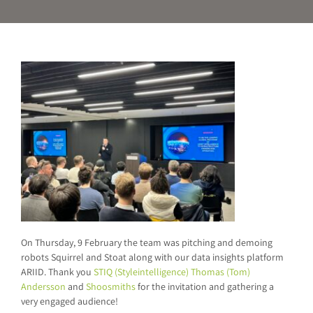
On Thursday, 9 February the team was pitching and demoing
robots Squirrel and Stoat along with our data insights platform
ARIID. Thank you
STIQ (Styleintelligence)
Thomas (Tom)
Andersson
and
Shoosmiths
for the invitation and gathering a
very engaged audience!