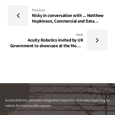
Previous
Nicky in conversation with ... Matthew
Hopkinson, Commercial and Data
Insights Lead, Acuity Robotics
Next
Acuity Robotics invited by UK
Government to showcase at the Mobile
World Congress Barcelona 2023
Acuity Robotics provides integrated inspection and data reporting by
robots for inaccessible spaces.