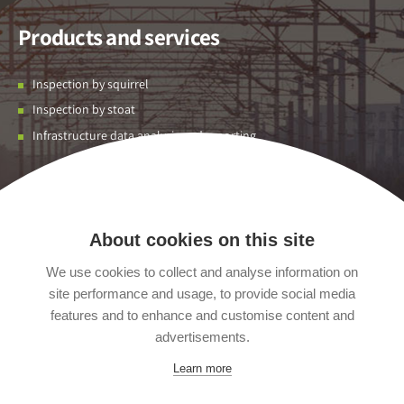
Products and services
Inspection by squirrel
Inspection by stoat
Infrastructure data analysis and reporting
Contact us
Unit 01 Flexspace Albion Park,
About cookies on this site
Leeds,
We use cookies to collect and analyse information on
West Yorkshire,
site performance and usage, to provide social media
England,
LS12 2EJ
features and to enhance and customise content and
United Kingdom
advertisements.
+44 (0) 113 418 0219
Learn more
info@acuityrobotics.co.uk