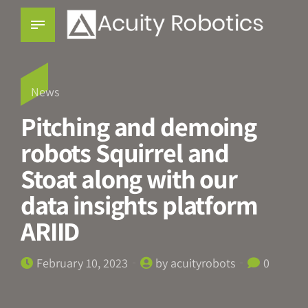
News
Pitching and demoing
robots Squirrel and
Stoat along with our
data insights platform
ARIID
February 10, 2023
by acuityrobots
0