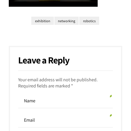
exhibition
networking
robotics
Leave a Reply
Your email address will not be published.
Required fields are marked *