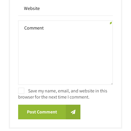
Save my name, email, and website in this
browser for the next time I comment.
Post Comment