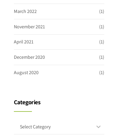
March 2022
(1)
November 2021
(1)
April 2021
(1)
December 2020
(1)
August 2020
(1)
Categories
Select Category