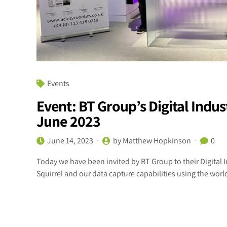
Events
Event: BT Group’s Digital Indu
June 2023
June 14, 2023
by Matthew Hopkinson
0
Today we have been invited by BT Group to their Digita
Squirrel and our data capture capabilities using the worl