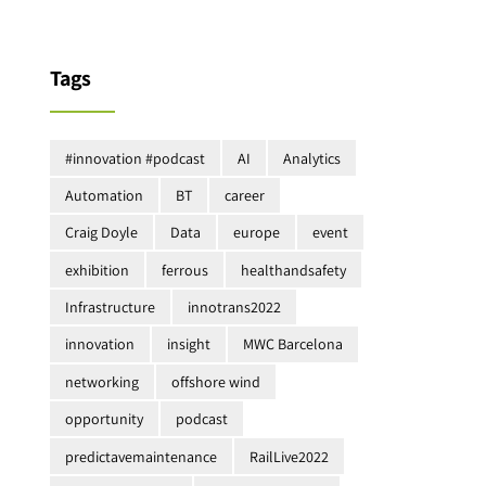
Tags
#innovation #podcast
AI
Analytics
Automation
BT
career
Craig Doyle
Data
europe
event
exhibition
ferrous
healthandsafety
Infrastructure
innotrans2022
innovation
insight
MWC Barcelona
networking
offshore wind
opportunity
podcast
predictavemaintenance
RailLive2022