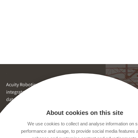
Acuity Robotics provides
integrated inspection and
data reporting by robots for
inaccessible spaces.
About cookies on this site
We use cookies to collect and analyse information on s
performance and usage, to provide social media features 