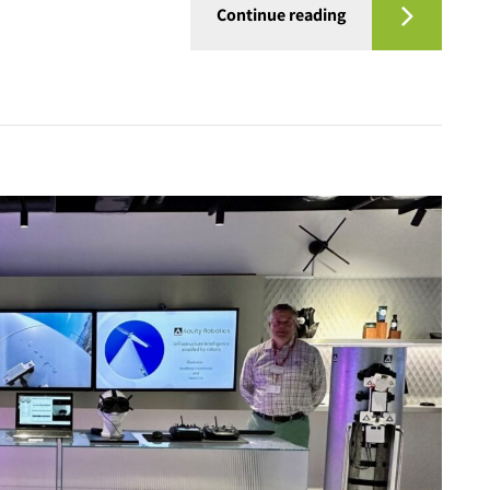
Continue reading