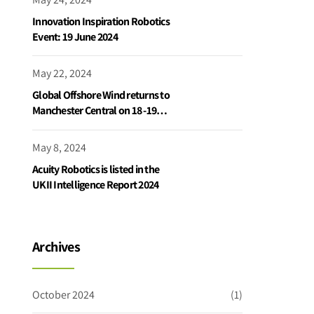
Innovation Inspiration Robotics
Event: 19 June 2024
May 22, 2024
Global Offshore Wind returns to
Manchester Central on 18 -19
June 2024
May 8, 2024
Acuity Robotics is listed in the
UKII Intelligence Report 2024
Archives
October 2024
(1)