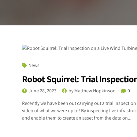
News
Robot Squirrel: Trial Inspectio
June 28, 2023
by Matthew Hopkinson
0
Recently we have been out carrying out a trial inspection 
video of what we were up to! By inspecting live infrast
and enable them to create an asset from the data on...