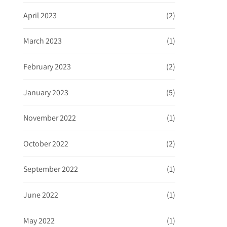
April 2023
(2)
March 2023
(1)
February 2023
(2)
January 2023
(5)
November 2022
(1)
October 2022
(2)
September 2022
(1)
June 2022
(1)
May 2022
(1)