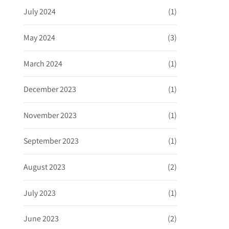
July 2024
(1)
May 2024
(3)
March 2024
(1)
December 2023
(1)
November 2023
(1)
September 2023
(1)
August 2023
(2)
July 2023
(1)
June 2023
(2)