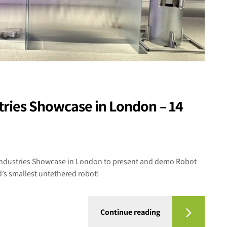
stries Showcase in London – 14
l Industries Showcase in London to present and demo Robot
d’s smallest untethered robot!
Continue reading