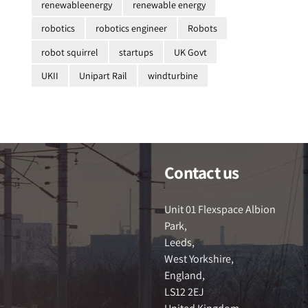
renewableenergy
renewable energy
robotics
robotics engineer
Robots
robot squirrel
startups
UK Govt
UKII
Unipart Rail
windturbine
Contact us
Unit 01 Flexspace Albion
Park,
Leeds,
West Yorkshire,
England,
LS12 2EJ