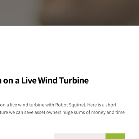
n on a Live Wind Turbine
on a live wind turbine with Robot Squirrel. Here is a short
ructure we can save asset owners huge sums of money and time