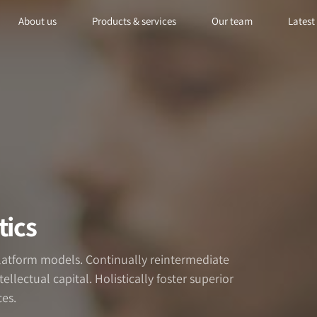
About us
Products & services
Our team
Latest
tics
platform models. Continually reintermediate
llectual capital. Holistically foster superior
es.