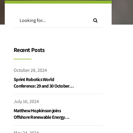
Recent Posts
October 28, 2024
Sprint Robotics World
Conference: 29 and 30 October
2024
July 16, 2024
Matthew Hopkinson joins
Offshore Renewable Energy
Catapult podcast
May 24, 2024