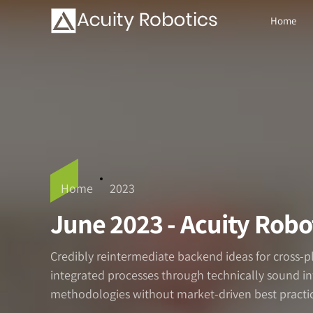
Home
Home
2023
June 2023 - Acuity Robo
Credibly reintermediate backend ideas for cross-
integrated processes through technically sound inte
methodologies without market-driven best practic