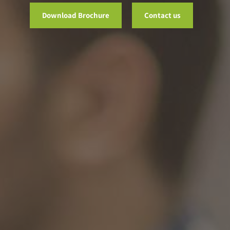
Download Brochure
Contact us