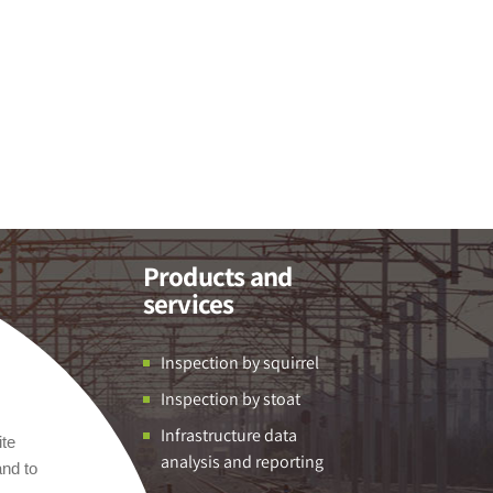
Products and
services
Inspection by squirrel
Inspection by stoat
Infrastructure data
ite
analysis and reporting
and to