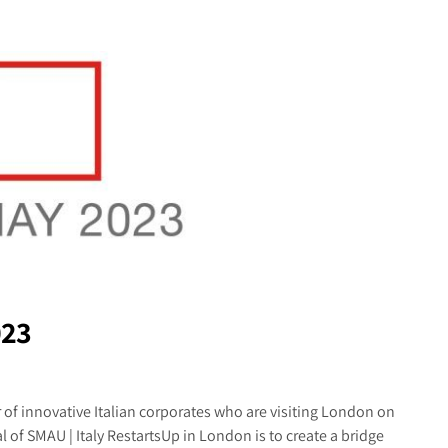
023
of innovative Italian corporates who are visiting London on
 of SMAU | Italy RestartsUp in London is to create a bridge