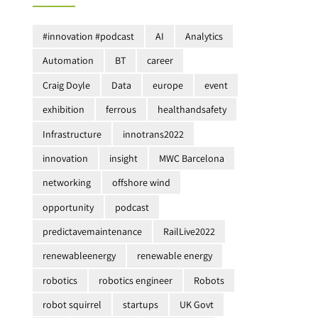
#innovation #podcast
AI
Analytics
Automation
BT
career
Craig Doyle
Data
europe
event
exhibition
ferrous
healthandsafety
Infrastructure
innotrans2022
innovation
insight
MWC Barcelona
networking
offshore wind
opportunity
podcast
predictavemaintenance
RailLive2022
renewableenergy
renewable energy
robotics
robotics engineer
Robots
robot squirrel
startups
UK Govt