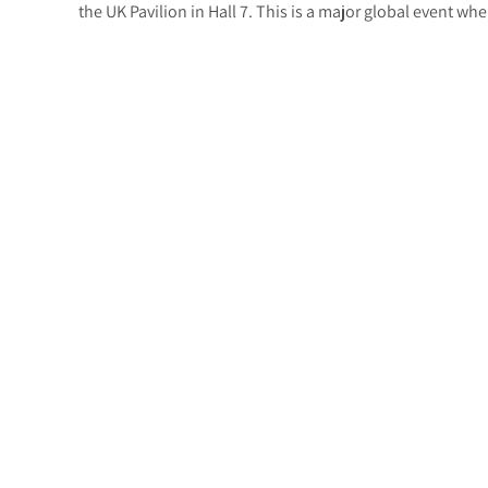
the UK Pavilion in Hall 7. This is a major global event wh