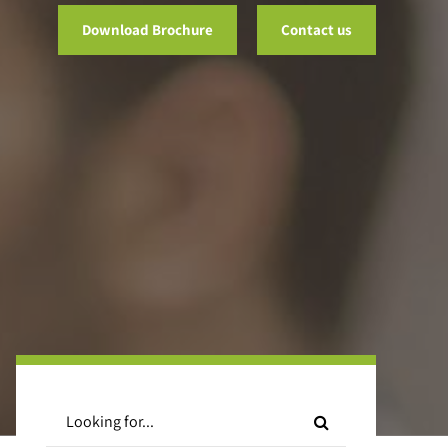
Download Brochure
Contact us