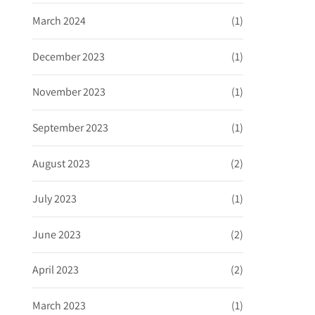
March 2024
(1)
December 2023
(1)
November 2023
(1)
September 2023
(1)
August 2023
(2)
July 2023
(1)
June 2023
(2)
April 2023
(2)
March 2023
(1)