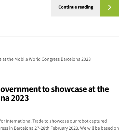
Continue reading
 Government to showcase at the
ona 2023
for International Trade to showcase our robot captured
gress in Barcelona 27-28th February 2023. We will be based on