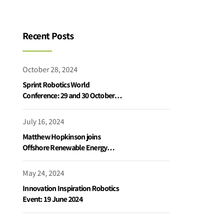
Recent Posts
October 28, 2024
Sprint Robotics World
Conference: 29 and 30 October
2024
July 16, 2024
Matthew Hopkinson joins
Offshore Renewable Energy
Catapult podcast
May 24, 2024
Innovation Inspiration Robotics
Event: 19 June 2024