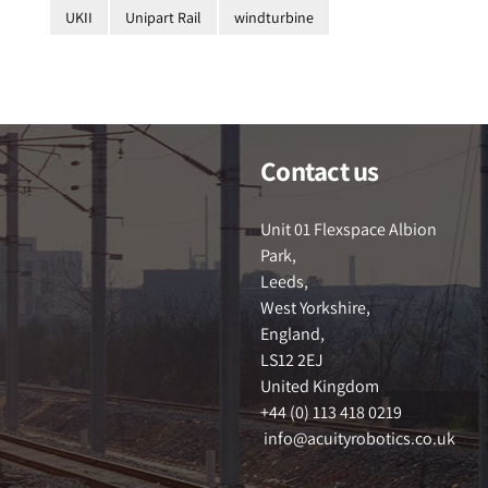
UKII
Unipart Rail
windturbine
Contact us
Unit 01 Flexspace Albion
Park,
Leeds,
West Yorkshire,
England,
LS12 2EJ
United Kingdom
+44 (0) 113 418 0219
info@acuityrobotics.co.uk