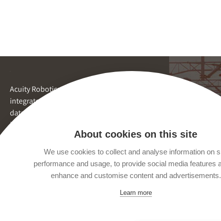
Acuity Robotics provides
integrated inspection and
data reporting by robots for
inaccessible spaces.
About cookies on this site
We use cookies to collect and analyse information on s
performance and usage, to provide social media features 
enhance and customise content and advertisements.
Learn more