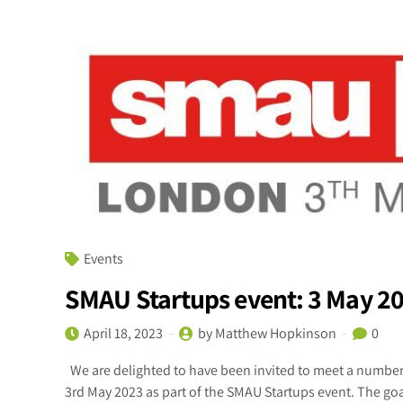
Events
SMAU Startups event: 3 May 2
April 18, 2023
by Matthew Hopkinson
0
We are delighted to have been invited to meet a number 
3rd May 2023 as part of the SMAU Startups event. The goal