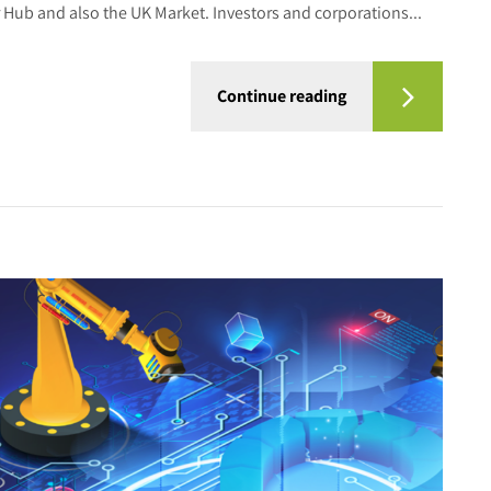
Hub and also the UK Market. Investors and corporations...
Continue reading