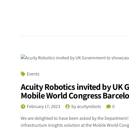
Events
Acuity Robotics invited by UK
Mobile World Congress Barcel
February 17, 2023
by acuityrobots
0
We are delighted to have been asked by the Department 
infrastructure insights solution at the Mobile World Con