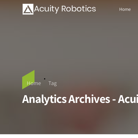
Home
Home
Tag
Analytics Archives - Acu