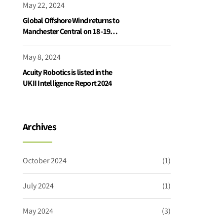
May 22, 2024
Global Offshore Wind returns to
Manchester Central on 18 -19
June 2024
May 8, 2024
Acuity Robotics is listed in the
UKII Intelligence Report 2024
Archives
October 2024
(1)
July 2024
(1)
May 2024
(3)