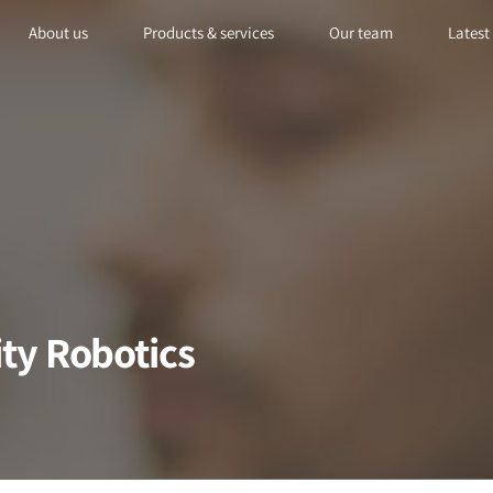
About us
Products & services
Our team
Latest
ity Robotics