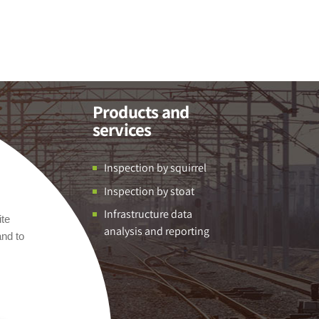
Products and
services
Inspection by squirrel
Inspection by stoat
Infrastructure data
ite
analysis and reporting
and to