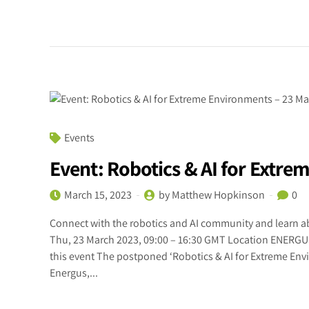
Events
Event: Robotics & AI for Extr
March 15, 2023
by Matthew Hopkinson
0
Connect with the robotics and AI community and learn ab
Thu, 23 March 2023, 09:00 – 16:30 GMT Location ENERG
this event The postponed ‘Robotics & AI for Extreme Env
Energus,...