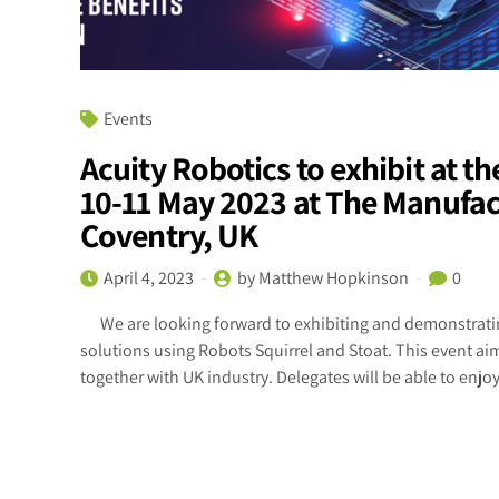
Events
Acuity Robotics to exhibit at 
10-11 May 2023 at The Manufac
Coventry, UK
April 4, 2023
by Matthew Hopkinson
0
We are looking forward to exhibiting and demonstratin
solutions using Robots Squirrel and Stoat. This event a
together with UK industry. Delegates will be able to enjoy 