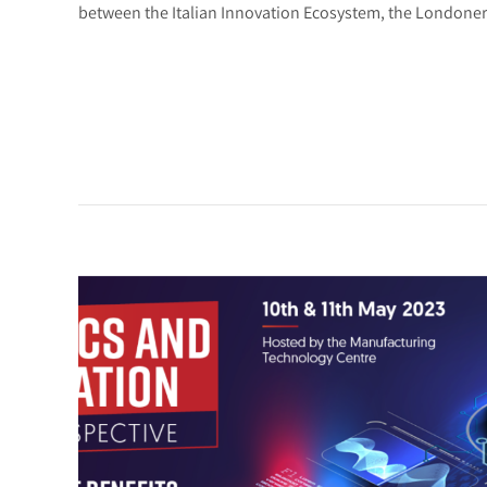
between the Italian Innovation Ecosystem, the Londoner 