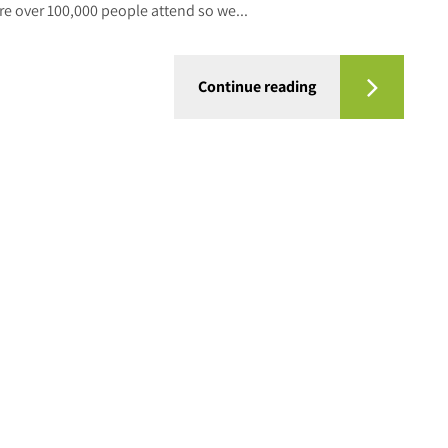
ere over 100,000 people attend so we...
Continue reading