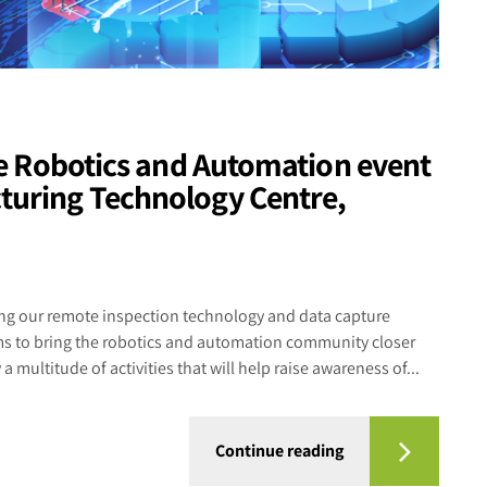
the Robotics and Automation event
turing Technology Centre,
g our remote inspection technology and data capture
ims to bring the robotics and automation community closer
a multitude of activities that will help raise awareness of...
Continue reading