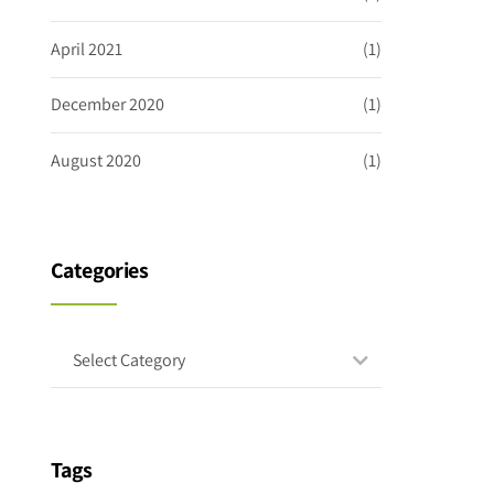
April 2021
(1)
December 2020
(1)
August 2020
(1)
Categories
Select Category
Tags