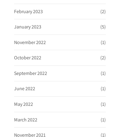
February 2023
(2)
January 2023
(5)
November 2022
(1)
October 2022
(2)
September 2022
(1)
June 2022
(1)
May 2022
(1)
March 2022
(1)
November 2021
(1)