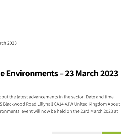
eme Environments – 23 March 2023
out the latest advancements in the sector! Date and time
US Blackwood Road Lillyhall CA14 4JW United Kingdom About
ironments’ event will now be held on the 23rd March 2023 at