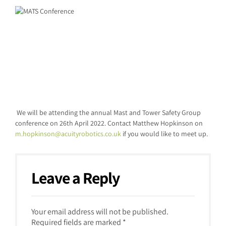
We will be attending the annual Mast and Tower Safety Group
conference on 26
th
April 2022. Contact Matthew Hopkinson on
m.hopkinson@acuityrobotics.co.uk
if you would like to meet up.
Leave a Reply
Your email address will not be published.
Required fields are marked *