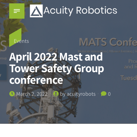
Events
April 2022 Mast and
Tower Safety Group
conference
March 2, 2022
by acuityrobots
0