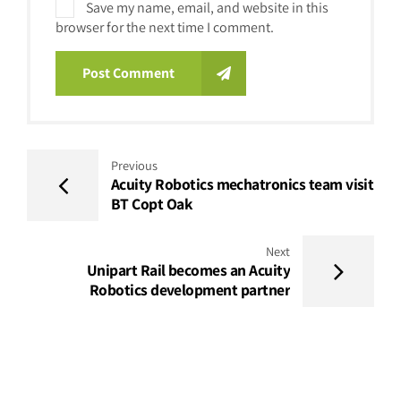
Save my name, email, and website in this
browser for the next time I comment.
Post Comment
Previous
Acuity Robotics mechatronics team visit
BT Copt Oak
Next
Unipart Rail becomes an Acuity
Robotics development partner