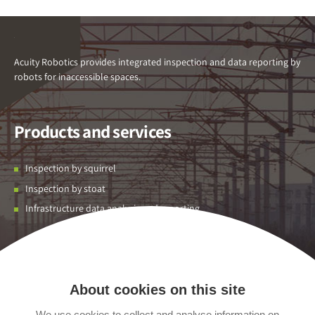
Acuity Robotics provides integrated inspection and data reporting by
robots for inaccessible spaces.
Products and services
Inspection by squirrel
Inspection by stoat
Infrastructure data analysis and reporting
Contact us
About cookies on this site
Unit 01 Flexspace Albion Park,
Leeds,
We use cookies to collect and analyse information on